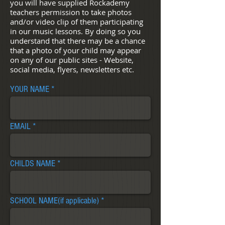
you will have supplied Rockademy
teachers permission to take photos
and/or video clip of them participating
in our music lessons. By doing so you
understand that there may be a chance
that a photo of your child may appear
on any of our public sites - Website,
social media, flyers, newsletters etc.
YOUR NAME
EMAIL
CHILDS NAME
SCHOOL NAME(if applicable)