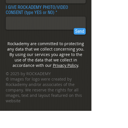
I GIVE ROCKADEMY PHOTO/VIDEO
CONSENT (type YES or NO)
Send
Rockademy are committed to protecting
any data that we collect concerning you.
By using our services you agree to the
use of the data that we collect in
accordance with our
Privacy Policy
.
© 2025 by ROCKADEMY
©
Images for logo were created by
Rockademy and/or associates of the
company. We reserve the rights for all
images, text and layout featured on this
website