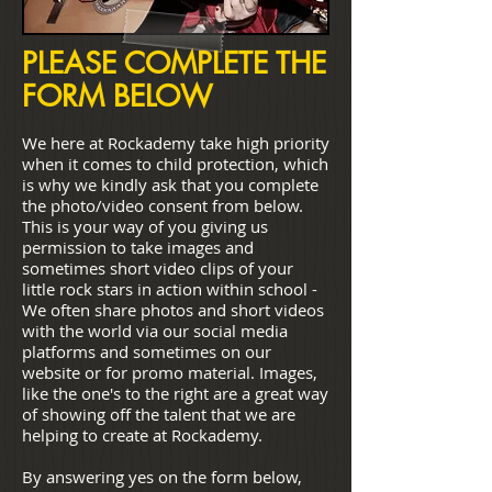
PLEASE COMPLETE THE
FORM BELOW
We here at Rockademy take high priority
when it comes to child protection, which
is why we kindly ask that you complete
the photo/video consent from below.
This is your way of you giving us
permission to take images and
sometimes short video clips of your
little rock stars in action within school -
We often share photos and short videos
with the world via our social media
platforms and sometimes on our
website or for promo material. Images,
like the one's to the right are a great way
of showing off the talent that we are
helping to create at Rockademy.
By answering yes on the form below,