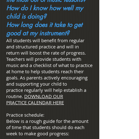
How do I know how well my
child is doing?
How long does it take to get
good at my instrument?
All students will benefit from regular
and structured practice and will in
return will boost the rate of progress.
Teachers will provide students with
music and a checklist of what to practice
at home to help students reach their
goals. As parents actively encouraging
and supporting your child to
practice regularly will help establish a
routine.
DOWNLOAD OUR
PRACTICE CALENDAR HERE
Practice schedule:
Below is a rough guide for the amount
of time that students should do each
week to make good progress: