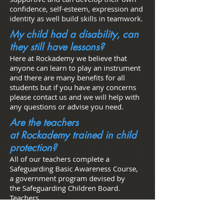
confidence, self-esteem, expression and
identity as well build skills in teamwork.
My child had a disability, can
they still have lessons?
Here at Rockademy we believe that
anyone can learn to play an instrument
and there are many benefits for all
students but if you have any concerns
please contact us and we will help with
any questions or advise you need.
Are the teachers
at Rockademy trained in child
protection?
All of our teachers complete a
Safeguarding Basic Awareness Course,
a government program devised by
the Safeguarding Children Board.
Teachers
are recommended to complete this train