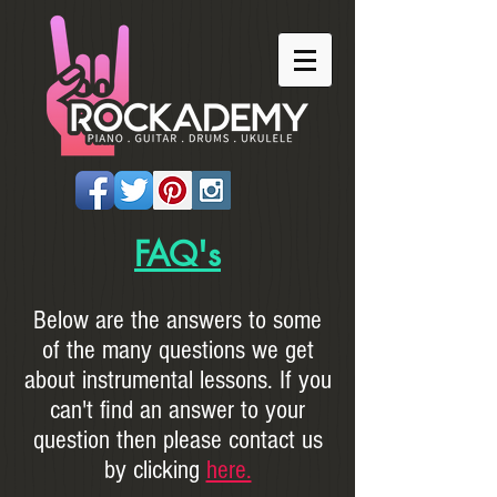
FAQ's
Below are the answers to some
of the many questions we get
about instrumental lessons. If you
can't find an answer to your
question then please contact us
by clicking
here.