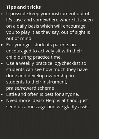
Tips and tricks
If possible keep your instrument out of
it's case and somewhere where it is seen
on a daily basis which will encourage
you to play it as they say, out of sight is
out of mind.
For younger students parents are
encouraged to actively sit with their
child during practice time.
Use a weekly practice log/checklist so
students can see how much they have
done and develop ownership in
students to their instrument,
praise/reward scheme
Little and often is best for anyone.
Need more ideas? Help is at hand, just
send us a message and we gladly assist.