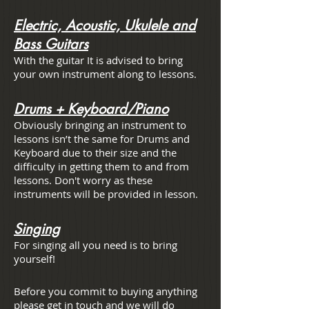
Electric, Acoustic, Ukulele and
Bass Guitars
With the guitar It is advised to bring
your own instrument along to lessons.
Drums + Keyboard/Piano
Obviously bringing an instrument to
lessons isn’t the same for Drums and
Keyboard due to their size and the
difficulty in getting them to and from
lessons. Don't worry as these
instruments will be provided in lesson.
Singing
For singing all you need is to bring
yourself!
Before you commit to buying anything
please get in touch and we will do