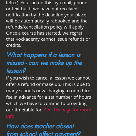
letter). You can do this by email, phone
or text but if we have not received
notification by the deadline your place
will be automatically rebooked and the
refunds/cancellation policy will apply -
Once a course has started, we regret
that Rockademy cannot issue refunds or
credits.
What happens if a lesson is
missed - can we make up the
lesson?
If you wish to cancel a lesson we cannot
offer a refund or make up. This is due to
many schools now charging a room hire
fee in advance for a set number of hours
which we have to commit to providing
our timetable for.
See this page for more
info
How does teacher absent
from school affect payment?