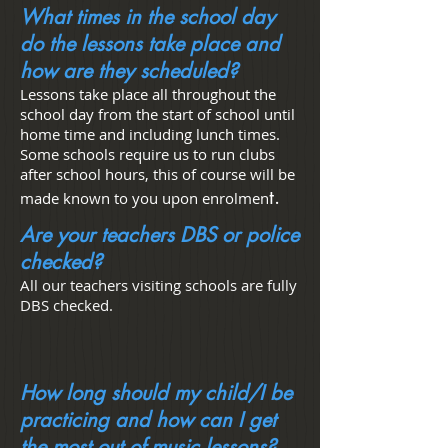
What times in the school day
do the lessons take place and
how are they scheduled?
Lessons take place all throughout the
school day from the start of school until
home time and including lunch times.
Some schools require us to run clubs
after school hours, this of course will be
t.
made known to you upon enrolmen
Are your teachers DBS or police
checked?
All our teachers visiting schools are fully
DBS checked.
How long should my child/I be
practicing and how can I get
the most out of music lessons?