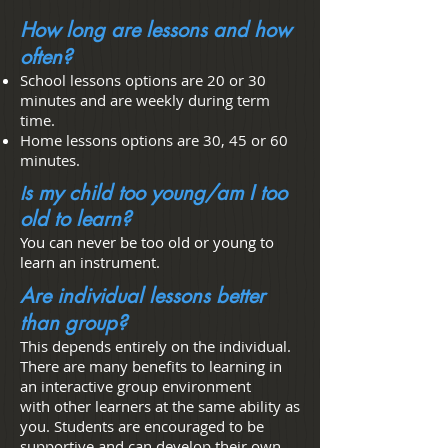
How long are lessons and how
often?
School lessons options are 20 or 30
minutes and are weekly during term
time.
Home lessons options are 30, 45 or 60
minutes.
s my child too young/am I too
I
old to learn?
You can never be too old or young to
learn an instrument.
Are individual lessons better
than group?
This depends entirely on the individual.
There are many benefits to learning in
an interactive group environment
with other learners at the same ability as
you. Students are encouraged to be
supportive and can develop their own