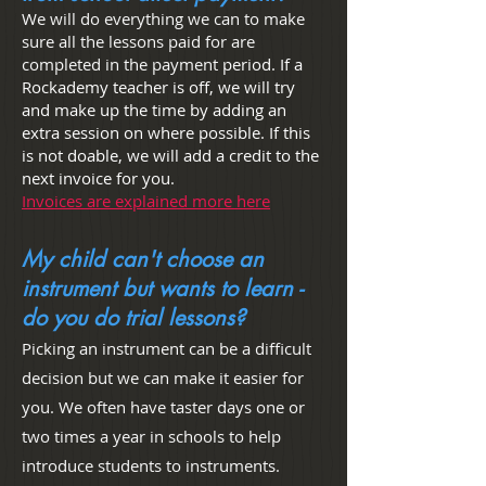
We will do everything we can to make
sure all the lessons paid for are
completed in the payment
period. If a
Rockademy teacher is off, we will try
and make up the time by adding an
extra session on where possible. If this
is not doable, we will add a credit to the
next invoice for you.
Invoices are explained more here
My child can't choose an
instrument but wants to learn -
do you do trial lessons?
Picking an instrument can be a difficult
decision but we can make it easier for
you. We often have taster days one or
two times a year in schools to help
introduce students to instruments.