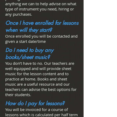
anything we can to help advise on what
type of instrument you need, hiring or
any purchases.
Once I have enrolled for lessons
when will they start?
Once enrolled you will be contacted and
given a start date/time
Do I need to buy any
books/sheet music?
You don’t have to no. Our teachers are
well equipped and will provide sheet
music for the lesson content and to
practice at home. Books and sheet
music are a useful resource and our
teachers can advise the best options for
their students.
How do I pay for lessons?
You will be invoiced for a course of
lessons which is calculated per half term