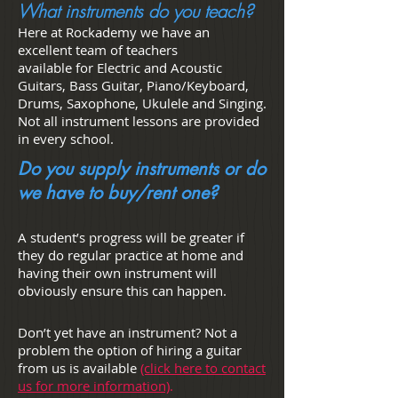
What instruments do you teach?
Here at Rockademy we have an
excellent team of teachers
available for Electric and Acoustic
Guitars, Bass Guitar, Piano/Keyboard,
Drums, Saxophone, Ukulele and Singing.
Not all instrument lessons are provided
in every school.
Do you supply instruments or do
we have to buy/rent one?
A student’s progress will be greater if
they do regular practice at home and
having their own instrument will
obviously ensure this can happen.
Don’t yet have an instrument? Not a
problem the option of hiring a guitar
from us is available
(click here to contact
us for more information)
.