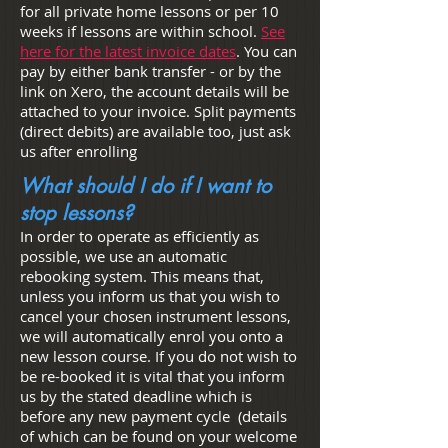
for all private home lessons or per 10
weeks if lessons are within school.
See
here for the latest invoice dates
. You can
pay by either bank transfer - or by the
link on Xero, the account details will be
attached to your invoice. Split payments
(direct debits) are available too, just ask
us after enrolling
What should I do if I want to
stop lessons?
In order to operate as efficiently as
possible, we use an automatic
rebooking system. This means that,
unless you inform us that you wish to
cancel your chosen instrument lessons,
we will automatically enrol you onto a
new lesson course. If you do not wish to
be re-booked it is vital that you inform
us by the stated deadline which is
before any new payment cycle (details
of which can be found on your welcome