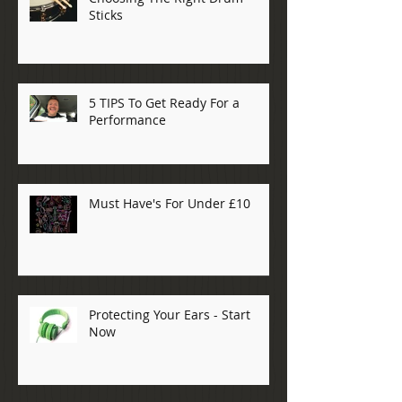
Sticks
5 TIPS To Get Ready For a
Performance
Must Have's For Under £10
Protecting Your Ears - Start
Now