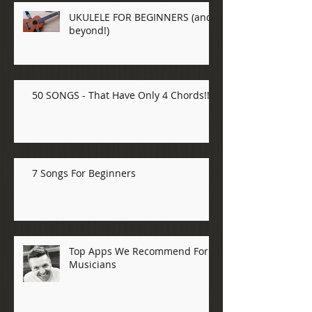
UKULELE FOR BEGINNERS (and
beyond!)
50 SONGS - That Have Only 4 Chords!!!
7 Songs For Beginners
Top Apps We Recommend For
Musicians