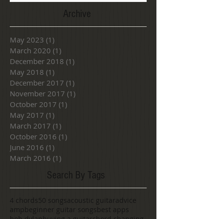
Archive
May 2023
(1)
1 post
March 2020
(1)
1 post
December 2018
(1)
1 post
May 2018
(1)
1 post
December 2017
(1)
1 post
November 2017
(1)
1 post
October 2017
(1)
1 post
May 2017
(1)
1 post
March 2017
(1)
1 post
October 2016
(1)
1 post
June 2016
(1)
1 post
March 2016
(1)
1 post
Search By Tags
4 chords
50 songs
acoustic guitar
advice
amp
beginner guitar songs
best apps
bob dylan
buying a guitar
chord changing