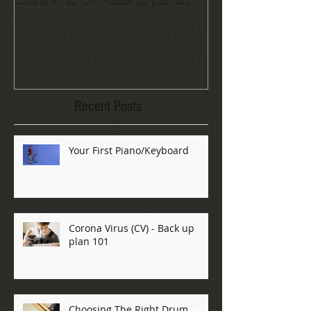
Recent Posts
Your First Piano/Keyboard
Corona Virus (CV) - Back up
plan 101
Choosing The Right Drum