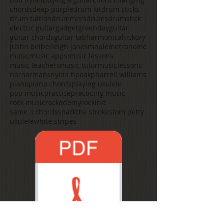
chords
deep purple
drum kit
drum sticks
drum tuition
drummers
drums
drumstick
electric guitar
gadget
greenday
guitar
guitar chords
guitar tab
harmonica
hickory
justin beiber
leigh jones
maple
metronome
music
music apps
music lessons
music teachers
music tutor
musiclessons
nor
normans
nylon tip
oak
pharrell williams
piano
piano chords
playing ukulele
pop music
practice
practicing music
rock music
rockademy
rockinit
same 4 chords
snark
the strokes
tom petty
ukulele
white stripes