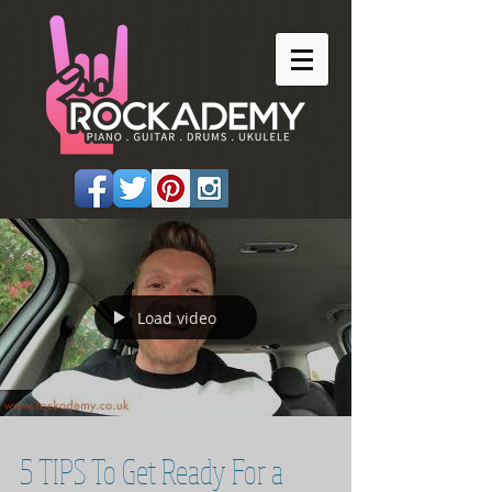
Load video
5 TIPS To Get Ready For a