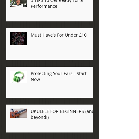
5 TIPS To Get Ready For a
Performance
Must Have's For Under £10
Protecting Your Ears - Start
Now
UKULELE FOR BEGINNERS (and
beyond!)