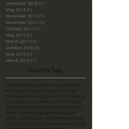
December 2018
(1)
1 post
May 2018
(1)
1 post
December 2017
(1)
1 post
November 2017
(1)
1 post
October 2017
(1)
1 post
May 2017
(1)
1 post
March 2017
(1)
1 post
October 2016
(1)
1 post
June 2016
(1)
1 post
March 2016
(1)
1 post
Search By Tags
4 chords
50 songs
acoustic guitar
advice
amp
beginner guitar songs
best apps
bob dylan
buying a guitar
chord changing
chords
deep purple
drum kit
drum sticks
drum tuition
drummers
drums
drumstick
electric guitar
gadget
greenday
guitar
guitar chords
guitar tab
harmonica
hickory
justin beiber
leigh jones
maple
metronome
music
music apps
music lessons