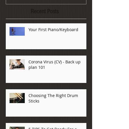
Recent Posts
Your First Piano/Keyboard
Corona Virus (CV) - Back up
plan 101
Choosing The Right Drum
Sticks