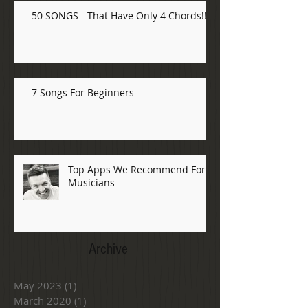
50 SONGS - That Have Only 4 Chords!!!
7 Songs For Beginners
Top Apps We Recommend For
Musicians
Archive
May 2023
(1)
1 post
March 2020
(1)
1 post