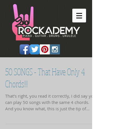
50 SONGS - That Have Only 4
Chords!!!
That's right, you read it correctly, I did say you
can play 50 songs with the same 4 chords.
And you know what, this is just the tip of...