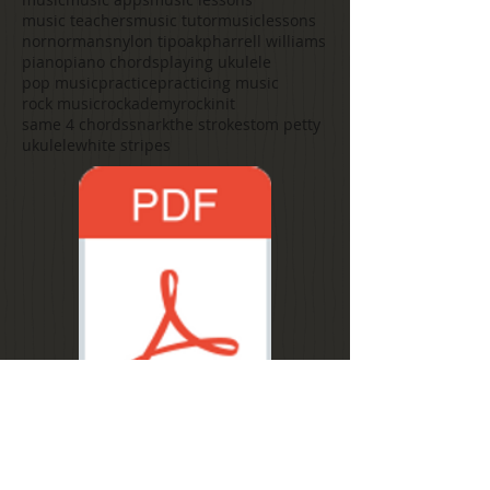
music teachers
music tutor
musiclessons
nor
normans
nylon tip
oak
pharrell williams
piano
piano chords
playing ukulele
pop music
practice
practicing music
rock music
rockademy
rockinit
same 4 chords
snark
the strokes
tom petty
ukulele
white stripes
1 minute changes.pdf
Follow Us